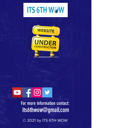
For more information contact:
its6thwow@gmail.com
© 2021 by ITS 6TH WOW